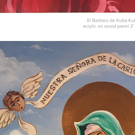
El Barbaro de Kuba Ku
acrylic on wood panel 2' 