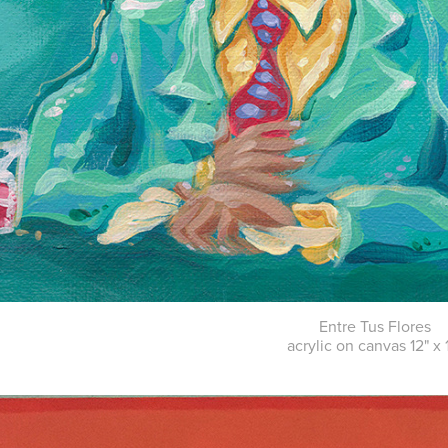
Entre Tus Flores
acrylic on canvas 12" x 