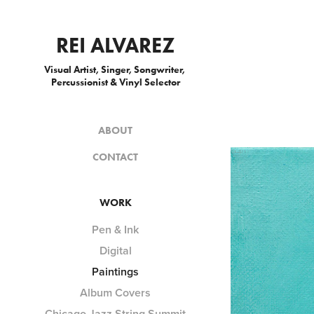
REI ALVAREZ
Visual Artist, Singer, Songwriter, 
Percussionist & Vinyl Selector
ABOUT
CONTACT
WORK
Pen & Ink
Digital
Paintings
Album Covers
Chicago Jazz String Summit