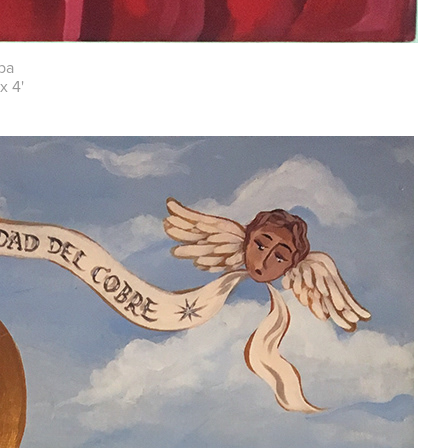
ba
x 4'