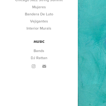
Mujeres
Bandera De Luto
Vejigantes
Interior Murals
MUSIC
Bands
DJ Rattan