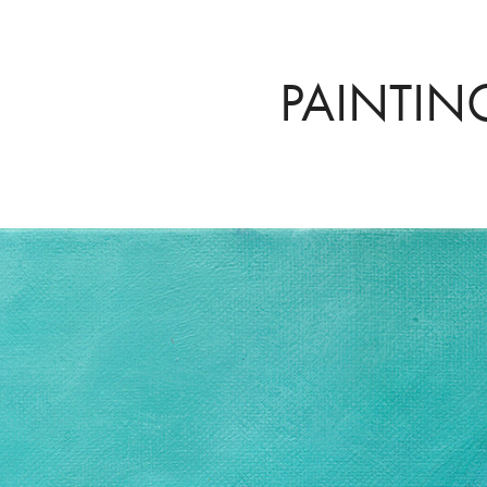
PAINTIN