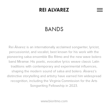
REI ALVAREZ
BANDS
Rei Álvarez is an internationally acclaimed songwriter, lyricist,
percussionist, and vocalist, best known for his work with the
pioneering salsa ensemble Bio Ritmo and the new wave bolero
band Miramar. His poetic, evocative lyrics weave classic Latin
traditions with contemporary and experimental influences,
shaping the modern sound of salsa and bolero. Álvarez’s
distinctive storytelling and artistry have earned him widespread
recognition, including the Virginia Commission for the Arts
Songwriting Fellowship in 2023.
www.bioritmo.com