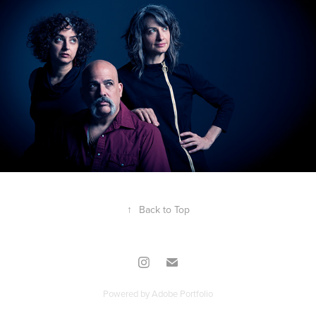
↑
Back to Top
Powered by
Adobe Portfolio