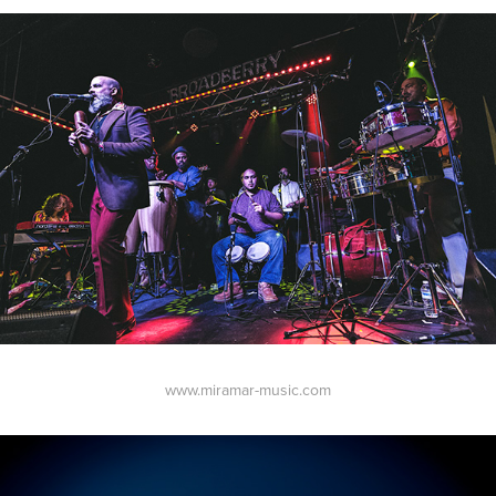
www.miramar-music.com